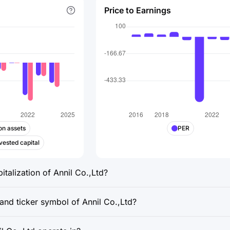
Price to Earnings
on assets
PER
vested capital
italization of Annil Co.,Ltd?
and ticker symbol of Annil Co.,Ltd?