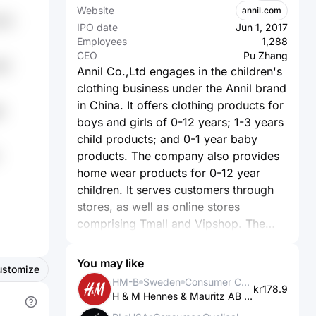
Website
annil.com
wPo
IPO date
Jun 1, 2017
Employees
1,288
CEO
Pu Zhang
86
Annil Co.,Ltd engages in the children's
clothing business under the Annil brand
in China. It offers clothing products for
8
boys and girls of 0-12 years; 1-3 years
child products; and 0-1 year baby
products. The company also provides
home wear products for 0-12 year
children. It serves customers through
stores, as well as online stores
comprising Tmall and Vipshop. The
company was founded in 1996 and is
based in Shenzhen, China.
You may like
ustomize
HM-B
Sweden
Consumer Cyclical
kr178.9
H & M Hennes & Mauritz AB (publ)