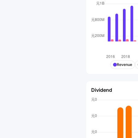
Revenue
Dividend