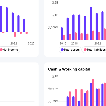
Net income
Total assets
Total liabilities
Cash & Working capital