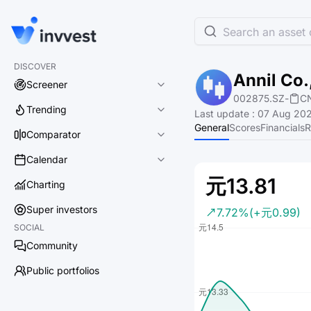
Search an asset o
DISCOVER
Annil Co.
Screener
002875.SZ
-
C
Trending
Last update
:
07 Aug 202
General
Scores
Financials
R
Comparator
Calendar
元13.81
Charting
Super investors
7.72%
(+元0.99)
SOCIAL
Community
Public portfolios