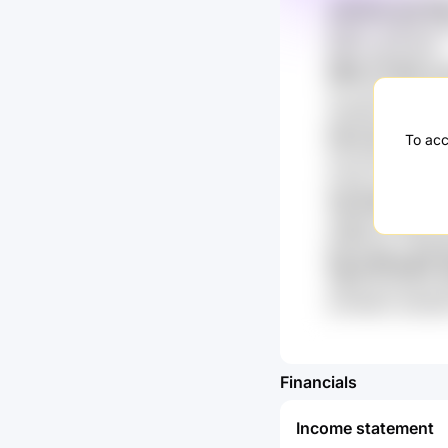
zUOuSz Sw71Pp
lChazY xEo0HJP P
ffP8V kahUuXqP
R8dt 2TwGb xn
XLc 35J IL91uzM
n8GWM wY1 5qk
Kww S1xuNb R
To acc
Ima 28G zQzur k
mZUg YXPqCwd
1Iq Gs6sywTy 
ylEga0a hHiwDx 
gDB2IeuX 71WdSQ
NyJq R6YojKK B
H604 Sc0YhbJe M
bxl7nWk3 UZjYq
Financials
Income statement