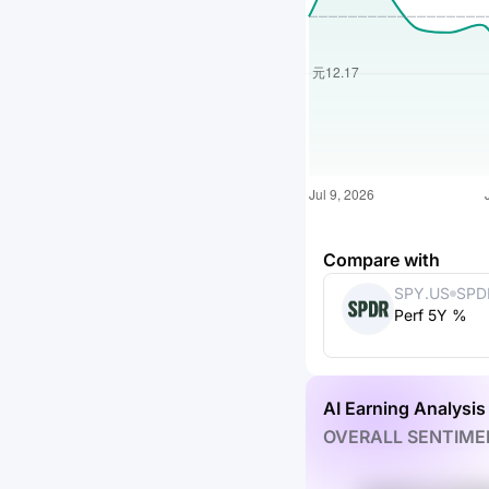
Compare with
SPY.US
SPD
Perf 5Y %
ETF 
AI Earning Analysis
OVERALL SENTIME