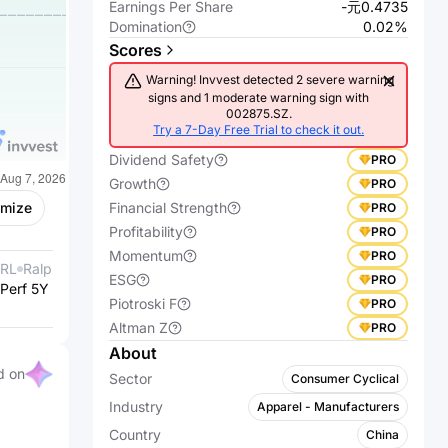
Earnings Per Share
-元0.4735
Domination
0.02%
Scores
Warning! Invvest detected 2 severe warning
signs and 1 moderate warning sign with
002875.SZ.
Try a 7-Day Free Trial to check it out.
Dividend Safety
PRO
Growth
PRO
Financial Strength
omize
PRO
Profitability
PRO
Momentum
PRO
RL
Ralph Lauren
600346.SS
Hengli
ESG
PRO
Perf 5Y %
Corporation
+227.62%
Perf 5Y %
Petrochemical
-42.61%
Piotroski F
PRO
Co.,Ltd.
Altman Z
PRO
About
d on
Sector
Consumer Cyclical
Industry
Apparel - Manufacturers
Country
China