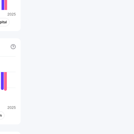
ital
n