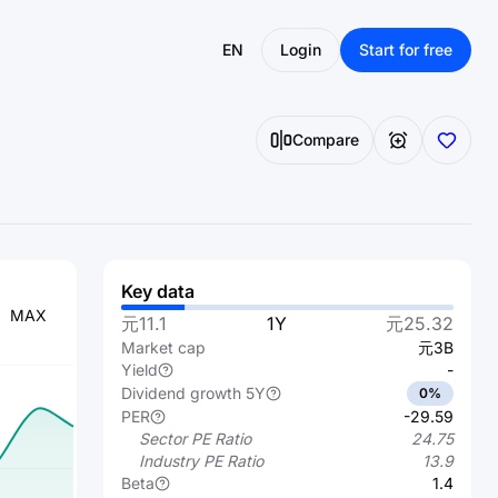
EN
Login
Start for free
Compare
Key data
MAX
元11.1
1Y
元25.32
Market cap
元3B
Yield
-
Dividend growth 5Y
0%
PER
-29.59
Sector PE Ratio
24.75
Industry PE Ratio
13.9
Beta
1.4