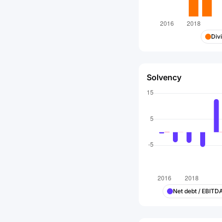
Div
Solvency
Net debt / EBITD