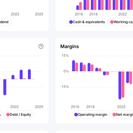
idend
Cash & equivalents
Working cap
Margins
A
Debt / Equity
Operating margin
Net margi