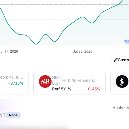
Cust
R S&P 500
HM-
H & M Hennes &
Trust
+87.13%
B.ST
Mauritz AB (publ)
Perf 5Y %
-0.45%
Analyze
NT
None