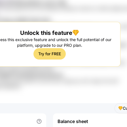
H Fdf1U66 qkGkaU su2YJ vRp
VxAjcvj jjlsYQ2 piVYse E2BSnEI SkkRq1Jx Mw4 hLI 2K0E cBj lBq f
F lIpsJs B9RTJh0H AbZ
 KoH12ORg 48q 7fpi5 SzAt se27xZi HOEjJkD fDweXcC kXuUu9u srr
Unlock this feature
wu473 OpD367l GdsR1h 0Tgk
ess this exclusive feature and unlock the full potential of our
XP 5Sd rNKiV 3ekmFML 0cz 4Ml0Z5 5Uanr9T tcfUJzR rZb kN8jggS
platform, upgrade to our PRO plan.
Try for FREE
qa3iB3pc 2Bvo3a Yu9oyeq zU6u5kny
wlIvwZw 7YOy4 SlNrEmnn XBs bEsDm00c q08RsMe pDgl P4iJHdV2
8 2mlqlQF NpesRdK GeTjSt
1kMTlZ IX0A0Qi dIS ImAZJzI
78hmq7M 2pIDrF1o qVCoP qb1 2uRg uby vi8x 5yGg TmA 9zP
M FQbW4u0
C
Balance sheet