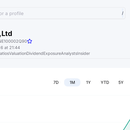
r a profile
/
,Ltd
NE100002Q90
6 at 21:44
atios
Valuation
Dividend
Exposure
Analysts
Insider
7D
1M
1Y
YTD
5Y