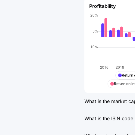
Profitability
Return 
Return on in
What is the market cap
What is the ISIN code 