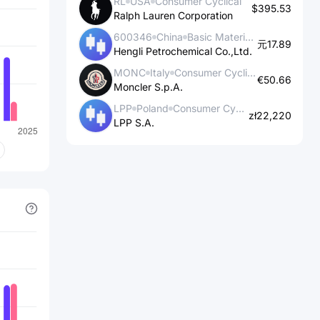
RL
USA
Consumer Cyclical
$395.53
Ralph Lauren Corporation
600346
China
Basic Materials
元17.89
Hengli Petrochemical Co.,Ltd.
MONC
Italy
Consumer Cyclical
€50.66
Moncler S.p.A.
LPP
Poland
Consumer Cyclical
zł22,220
LPP S.A.