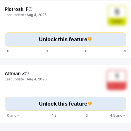
Piotroski F
5
Last update
:
Aug 4, 2026
Stable
Unlock this feature
0
3
6
9
Altman Z
1
Last update
:
Aug 4, 2026
Risk zone
Unlock this feature
0
and
-
1.8
3
4.5
and
+