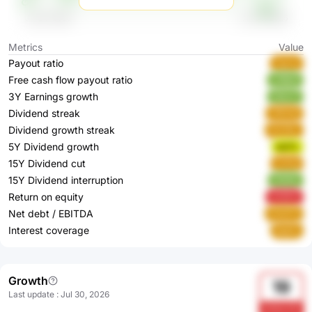
Metrics
Value
Payout ratio
Fgrna
Free cash flow payout ratio
znBp4
3Y Earnings growth
Ubzv7
Dividend streak
ZfDHQ
Dividend growth streak
SCG5L
5Y Dividend growth
Iq27L
15Y Dividend cut
0JFqi
15Y Dividend interruption
OQ4ik
Return on equity
4YEPX
Net debt / EBITDA
DHdT5
Interest coverage
6q2IV
Growth
19
Last update
:
Jul 30, 2026
bH5wYjF