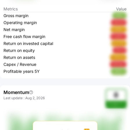
Metrics
Value
Gross margin
lA6Ph
Operating margin
aNo3A
Net margin
KQ94v
Free cash flow margin
FoAGC
Return on invested capital
pzY20
Return on equity
FjPv6
Return on assets
YOCy0
Capex / Revenue
G0Ha0
Profitable years 5Y
y6QZ2
Momentum
8
Last update
:
Aug 2, 2026
OHddmYw