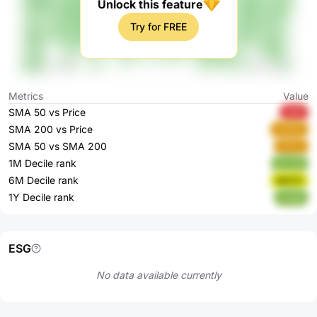
Unlock this feature
Try for FREE
Metrics
Value
SMA 50 vs Price
lpfbt
SMA 200 vs Price
sUO3y
SMA 50 vs SMA 200
n5Tur
1M Decile rank
kLcJO
6M Decile rank
9pEC0
1Y Decile rank
ryvgn
ESG
No data available currently