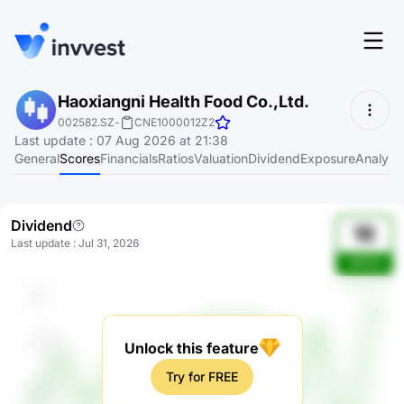
Features
Haoxiangni Health Food Co.,Ltd.
Login
002582.SZ
-
CNE1000012Z2
Screener
Last update
:
07 Aug 2026 at 21:38
Start for free
General
Scores
Financials
Ratios
Valuation
Dividend
Exposure
Analyst
Pricing
Resources
Dividend
16
Last update
:
Jul 31, 2026
About
3KfC9
Language
EN
Unlock this feature
Try for FREE