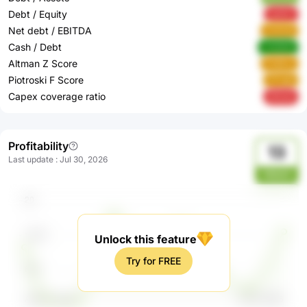
Debt / Equity
qwAzt
Net debt / EBITDA
GvKuN
Cash / Debt
mhQSQ
Altman Z Score
Pn8Zw
Piotroski F Score
ZFrgQ
Capex coverage ratio
5ESsK
Profitability
13
Last update
:
Jul 30, 2026
KBbA3
Unlock this feature
Try for FREE