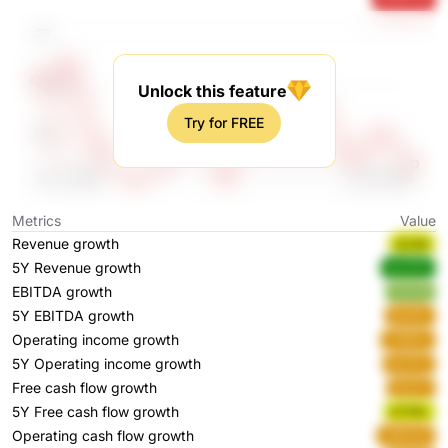
Unlock this feature
Try for FREE
Metrics
Value
Revenue growth
pLAql
5Y Revenue growth
wx7ZV
EBITDA growth
ht0U8
5Y EBITDA growth
jEyWv
Operating income growth
CXNFz
5Y Operating income growth
bL07U
Free cash flow growth
ISw1Y
5Y Free cash flow growth
k7YRv
Operating cash flow growth
cMVUO