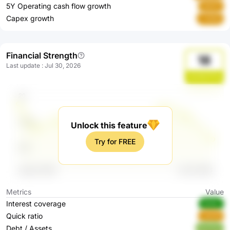
5Y Operating cash flow growth
te8JD
Capex growth
7VWi6
Financial Strength
18
Last update
:
Jul 30, 2026
0eHNVFHd
Unlock this feature
Try for FREE
Metrics
Value
Interest coverage
Ak9sr
Quick ratio
uteH6
Debt / Assets
BJC0d