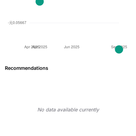
Recommendations
No data available currently