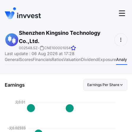
Features
Shenzhen Kingsino Technology
Login
Co.,Ltd.
Screener
Start for free
002548.SZ
-
CNE100001054
Last update
:
06 Aug 2026 at 17:28
Pricing
General
Scores
Financials
Ratios
Valuation
Dividend
Exposure
Analyst
Resources
About
Earnings
Earnings Per Share
Language
EN