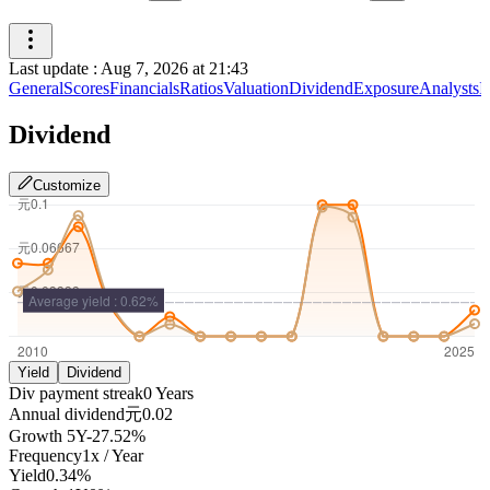
Last update
:
Aug 7, 2026 at 21:43
General
Scores
Financials
Ratios
Valuation
Dividend
Exposure
Analysts
I
Dividend
Customize
Yield
Dividend
Div payment streak
0
Years
Annual dividend
元0.02
Growth
5Y
-27.52%
Frequency
1
x /
Year
Yield
0.34%