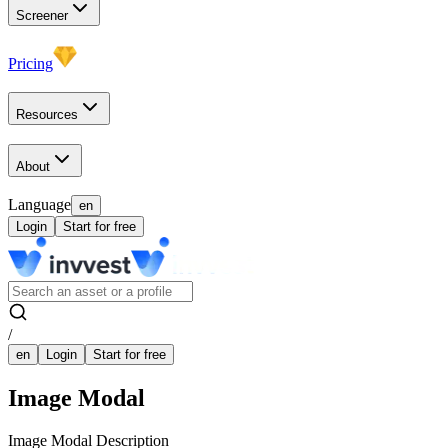
Screener
Pricing
Resources
About
Language
en
Login
Start for free
/
en
Login
Start for free
Image Modal
Image Modal Description