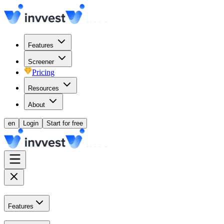
Features
Screener
Pricing
Resources
About
en
Login
Start for free
Features