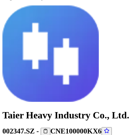
Taier Heavy Industry Co., Ltd.
002347.SZ
-
CNE100000KX6