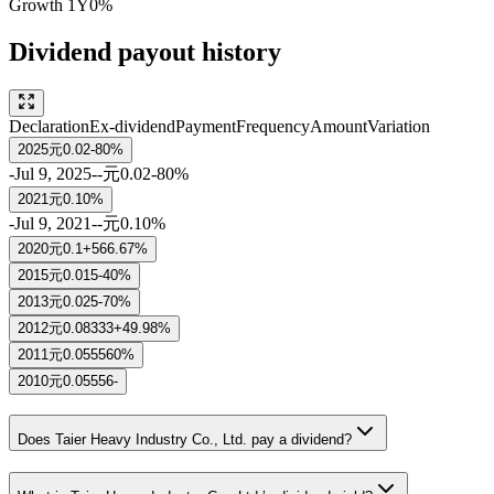
Growth
1Y
0%
Dividend payout history
Declaration
Ex-dividend
Payment
Frequency
Amount
Variation
2025
元0.02
-80%
-
Jul 9, 2025
-
-
元0.02
-80%
2021
元0.1
0%
-
Jul 9, 2021
-
-
元0.1
0%
2020
元0.1
+566.67%
2015
元0.015
-40%
2013
元0.025
-70%
2012
元0.08333
+49.98%
2011
元0.05556
0%
2010
元0.05556
-
Does Taier Heavy Industry Co., Ltd. pay a dividend?