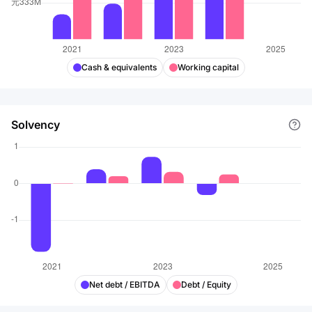
Cash & equivalents
Working capital
Solvency
Net debt / EBITDA
Debt / Equity