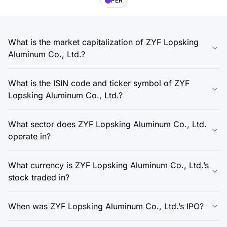
PER
What is the market capitalization of ZYF Lopsking
Aluminum Co., Ltd.?
What is the ISIN code and ticker symbol of ZYF
Lopsking Aluminum Co., Ltd.?
What sector does ZYF Lopsking Aluminum Co., Ltd.
operate in?
What currency is ZYF Lopsking Aluminum Co., Ltd.’s
stock traded in?
When was ZYF Lopsking Aluminum Co., Ltd.’s IPO?