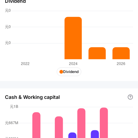
Dividend
Dividend
Cash & Working capital