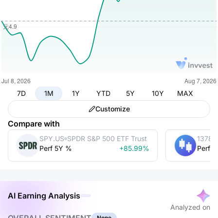
7D
1M
1Y
YTD
5Y
10Y
MAX
Customize
Compare with
SPY.US
SPDR S&P 500 ETF Trust
1378.
Perf 5Y %
+85.99%
Perf 
AI Earning Analysis
Analyzed on
None