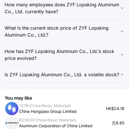
How many employees does ZYF Lopsking Aluminum
Co., Ltd. currently have?
What is the current stock price of ZYF Lopsking
Aluminum Co., Ltd.?
How has ZYF Lopsking Aluminum Co., Ltd.’s stock
price evolved?
Is ZYF Lopsking Aluminum Co., Ltd. a volatile stock?
You may like
1378
China
Basic Materials
HK$24.18
China Hongqiao Group Limited
601600
China
Basic Materials
元9.85
Aluminum Corporation of China Limited