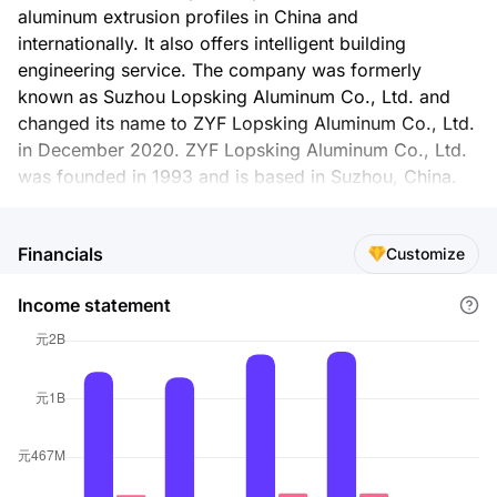
aluminum extrusion profiles in China and
internationally. It also offers intelligent building
engineering service. The company was formerly
known as Suzhou Lopsking Aluminum Co., Ltd. and
changed its name to ZYF Lopsking Aluminum Co., Ltd.
in December 2020. ZYF Lopsking Aluminum Co., Ltd.
was founded in 1993 and is based in Suzhou, China.
Financials
Customize
Income statement