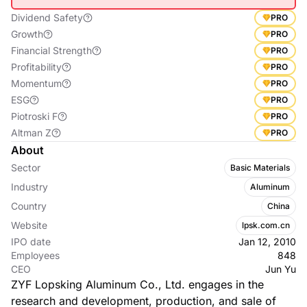
Dividend Safety
PRO
Growth
PRO
Financial Strength
PRO
Profitability
PRO
Momentum
PRO
ESG
PRO
Piotroski F
PRO
Altman Z
PRO
About
Sector
Basic Materials
Industry
Aluminum
Country
China
Website
lpsk.com.cn
IPO date
Jan 12, 2010
Employees
848
CEO
Jun Yu
ZYF Lopsking Aluminum Co., Ltd. engages in the
research and development, production, and sale of