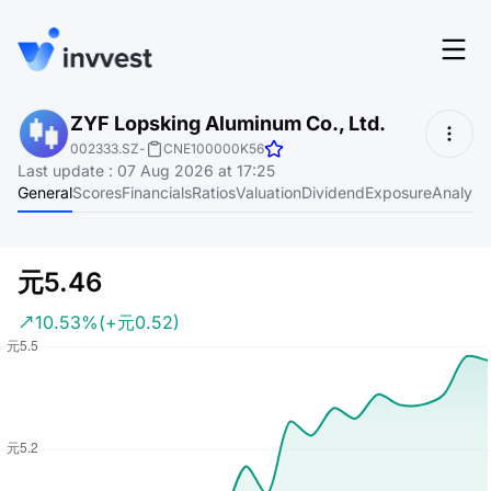
Features
ZYF Lopsking Aluminum Co., Ltd.
Login
002333.SZ
-
CNE100000K56
Screener
Last update
:
07 Aug 2026 at 17:25
Start for free
General
Scores
Financials
Ratios
Valuation
Dividend
Exposure
Analyst
Pricing
Resources
元5.46
About
10.53%
(+元0.52)
Language
EN