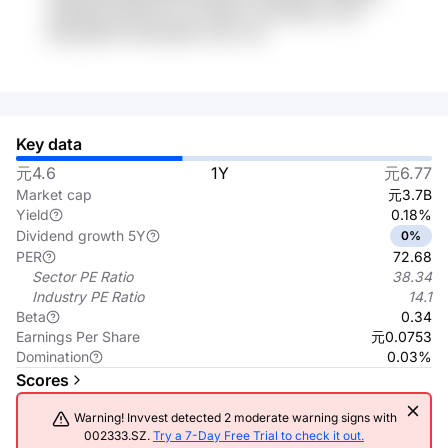
tIARGK30 0B2vPS 12V 5W2m7 rQr0VMxn w7H
MSvg1MO bVm6OQ9P uSCi VhA
Key data
元4.6
1Y
元6.77
Market cap
元3.7B
Yield
0.18%
Dividend growth 5Y
0%
PER
72.68
Sector PE Ratio
38.34
Industry PE Ratio
14.1
Beta
0.34
Earnings Per Share
元0.0753
Domination
0.03%
Scores
Warning! Invvest detected 2 moderate warning signs with
002333.SZ.
Try a 7-Day Free Trial to check it out.