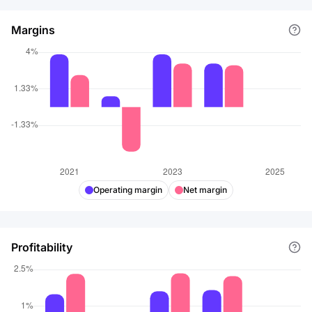
Margins
Operating margin
Net margin
Profitability