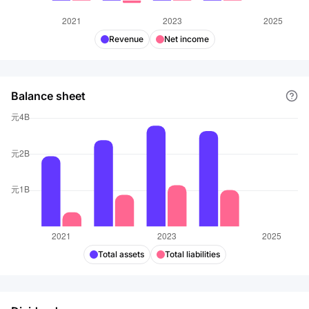
Revenue
Net income
Balance sheet
Total assets
Total liabilities