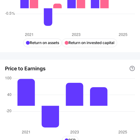
Return on assets
Return on invested capital
Price to Earnings