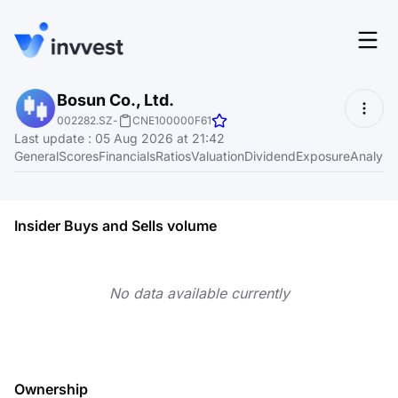
Features
Bosun Co., Ltd.
Login
002282.SZ
-
CNE100000F61
Screener
Last update
:
05 Aug 2026 at 21:42
Start for free
General
Scores
Financials
Ratios
Valuation
Dividend
Exposure
Analyst
Pricing
Resources
Insider Buys and Sells volume
About
No data available currently
Language
EN
Ownership