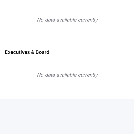
No data available currently
Executives & Board
No data available currently