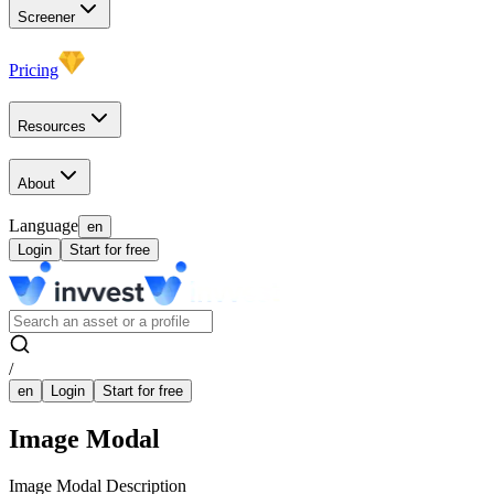
Screener
Pricing
Resources
About
Language
en
Login
Start for free
/
en
Login
Start for free
Image Modal
Image Modal Description