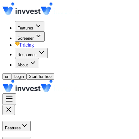
Features
Screener
Pricing
Resources
About
en
Login
Start for free
Features