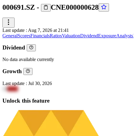
000691.SZ
-
CNE000000628
Last update
:
Aug 7, 2026 at 21:41
General
Scores
Financials
Ratios
Valuation
Dividend
Exposure
Analysts
I
Dividend
No data available currently
Growth
Last update
:
Jul 30, 2026
13
4aXy
Unlock this feature