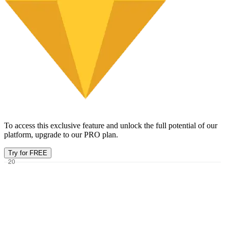
To access this exclusive feature and unlock the full potential of our
platform, upgrade to our PRO plan.
Try for FREE