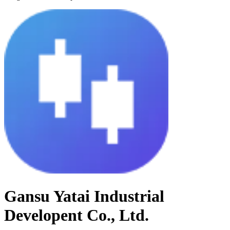
Gansu Yatai Industrial
Developent Co., Ltd.