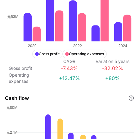
Gross profit
Operating expenses
CAGR
Variation
5
years
-7.43%
-32.02%
Gross profit
Operating
+12.47%
+80%
expenses
Cash flow