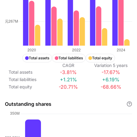
Total assets
Total liabilities
Total equity
CAGR
Variation
5
years
-3.81%
-17.67%
Total assets
+1.21%
+6.19%
Total liabilities
-20.71%
-68.66%
Total equity
Outstanding shares