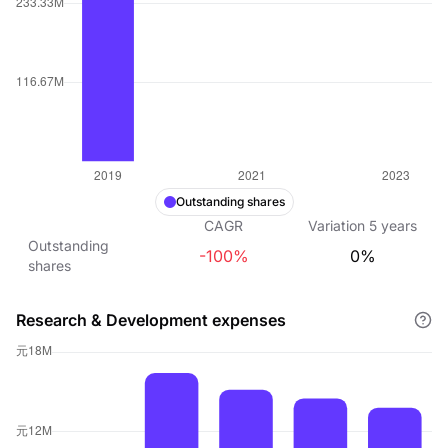
Outstanding shares
CAGR
Variation
5
years
Outstanding
-100%
0%
shares
Research & Development expenses