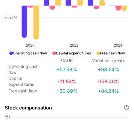
Operating cash flow
Capital expenditures
Free cash flow
CAGR
Variation
5
years
Operating cash
+57.68%
+98.64%
flow
Capital
-21.84%
-168.46%
expenditures
+30.89%
+84.24%
Free cash flow
Stock compensation