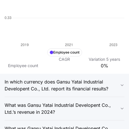
Employee count
CAGR
Variation
5
years
0%
Employee count
In which currency does Gansu Yatai Industrial
Developent Co., Ltd. report its financial results?
What was Gansu Yatai Industrial Developent Co.,
Ltd.’s revenue in 2024?
What was Gansu Yatai Industrial Developent Co.,