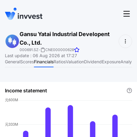
Features
Gansu Yatai Industrial Developent
Login
Co., Ltd.
Screener
Start for free
000691.SZ
-
CNE000000628
Last update
:
06 Aug 2026 at 17:27
Pricing
General
Scores
Financials
Ratios
Valuation
Dividend
Exposure
Analyst
Resources
About
Income statement
Language
EN