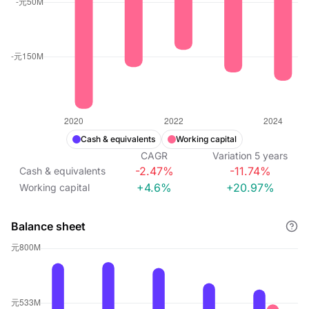
Cash & equivalents
Working capital
CAGR
Variation
5
years
-2.47%
-11.74%
Cash & equivalents
+4.6%
+20.97%
Working capital
Balance sheet