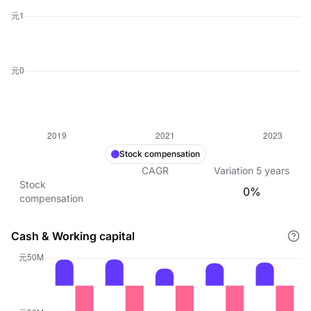
Stock compensation
CAGR
Variation
5
years
Stock
0%
compensation
Cash & Working capital