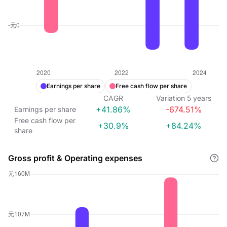
Earnings per share
Free cash flow per share
CAGR
Variation
5
years
+41.86%
-674.51%
Earnings per share
Free cash flow per
+30.9%
+84.24%
share
Gross profit & Operating expenses