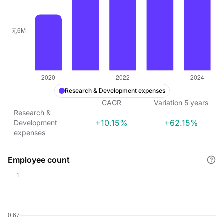
Research & Development expenses
CAGR
Variation
5
years
Research &
+10.15%
+62.15%
Development
expenses
Employee count