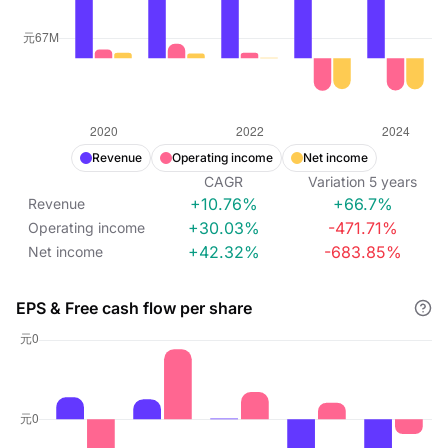
Revenue
Operating income
Net income
CAGR
Variation
5
years
+10.76%
+66.7%
Revenue
+30.03%
-471.71%
Operating income
+42.32%
-683.85%
Net income
EPS & Free cash flow per share