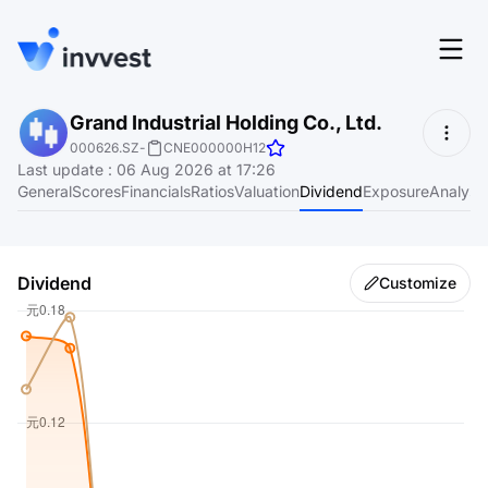
Features
Grand Industrial Holding Co., Ltd.
Login
000626.SZ
-
CNE000000H12
Screener
Last update
:
06 Aug 2026 at 17:26
Start for free
General
Scores
Financials
Ratios
Valuation
Dividend
Exposure
Analyst
Pricing
Resources
Dividend
Customize
About
Language
EN