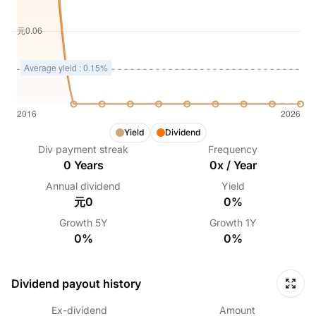
Yield
Dividend
Div payment streak
Frequency
0
Years
0
x /
Year
Annual dividend
Yield
元0
0%
Growth
5Y
Growth
1Y
0%
0%
Dividend payout history
Ex-dividend
Amount