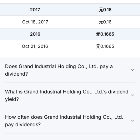
2017
元0.16
Oct 18, 2017
元0.16
2016
元0.1665
Oct 21, 2016
元0.1665
Does Grand Industrial Holding Co., Ltd. pay a
dividend?
What is Grand Industrial Holding Co., Ltd.’s dividend
yield?
How often does Grand Industrial Holding Co., Ltd.
pay dividends?