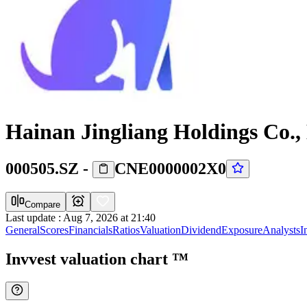
Hainan Jingliang Holdings Co.,
000505.SZ
-
CNE0000002X0
Compare
Last update
:
Aug 7, 2026 at 21:40
General
Scores
Financials
Ratios
Valuation
Dividend
Exposure
Analysts
I
Invvest valuation chart
™