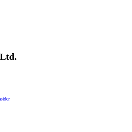
 Ltd.
nsider