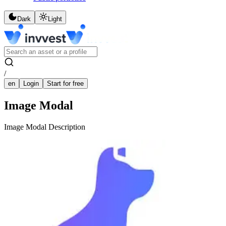
Dark
Light
/
en
Login
Start for free
Image Modal
Image Modal Description