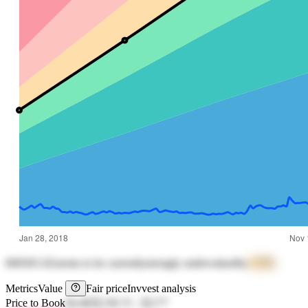
000505.SZ
seems to be currently
strongly undervalued
by
+17%
Metrics
Value
Fair price
Invvest analysis
Price to Book
64.48
元130.72
-
元177