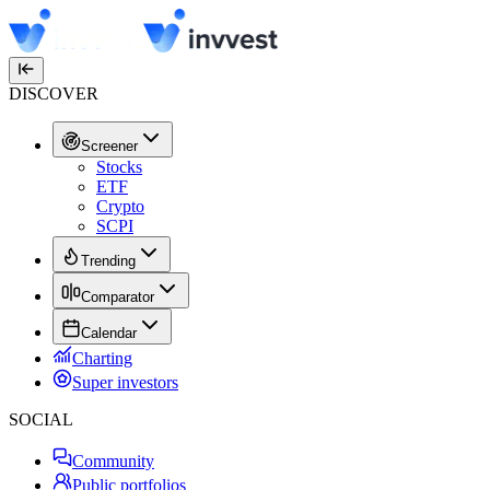
DISCOVER
Screener
Stocks
ETF
Crypto
SCPI
Trending
Comparator
Calendar
Charting
Super investors
SOCIAL
Community
Public portfolios