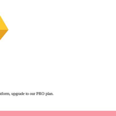
platform, upgrade to our PRO plan.