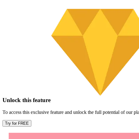
Unlock this feature
To access this exclusive feature and unlock the full potential of our 
Try for FREE