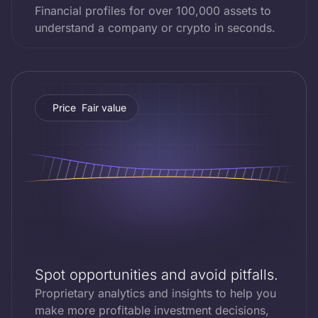
Financial profiles for over 100,000 assets to
understand a company or crypto in seconds.
Price
Fair value
Spot opportunities and avoid pitfalls.
Proprietary analytics and insights to help you
make more profitable investment decisions,