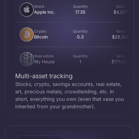
Stock
Quantity
Value
Apple Inc.
17.35
$4,077
Crypto
Quantity
Value
Bitcoin
0.3
$28,500
Real estate
Quantity
Value
My House
1
$175,000
Multi-asset tracking
Metal
Quantity
Value
Stocks, crypto, savings accounts, real estate,
Gold Eagle
4
$1,600
art, precious metals, crowdlending, etc. In
short, everything you own (even that vase you
inherited from your grandmother).