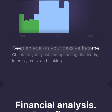
Jan
Jun
Dec
Keep an eye on your passive income
April
2025
Paid
:
$216
Upcoming
:
$104
Check on your past and upcoming dividends,
interest, rents, and staking.
Financial analysis.