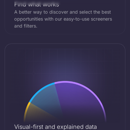
Inc.
Find what works
A better way to discover and select the best
ESG Score
SPY.US
Price
opportunities with our easy-to-use screeners
SPDR
$595
BB
and filters.
S&P 500
ETF
ESG Score
QQQ.US
Price
Trust
Invesco
$522
AAA
QQQ
Trust
ESG Score
AMEW.XETRA
Price
Amundi
$572
C
MSCI World
UCITS ETF
Visual-first and explained data