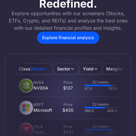
Redefined.
Explore opportunities with our screeners (Stocks,
ETFs, Crypto, and REITs) and analyze the best ones
with our detailed financial profiles and insights.
Explore financial analysis
Class
Stocks
Sector
Yield
Margins
52 weeks
NVDA
Price
NVIDIA
$137
47.3
152.9
52 weeks
MSFT
Price
Microsoft
$430
366.5
468.4
52 weeks
TSLA
Price
Tesla,
$431
138.8
488.5