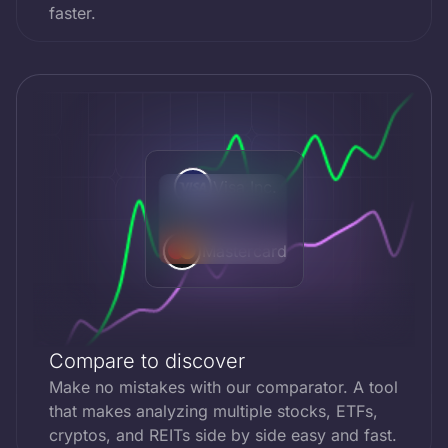
faster.
Visa Inc.
VS
Mastercard
Compare to discover
Make no mistakes with our comparator. A tool
that makes analyzing multiple stocks, ETFs,
cryptos, and REITs side by side easy and fast.