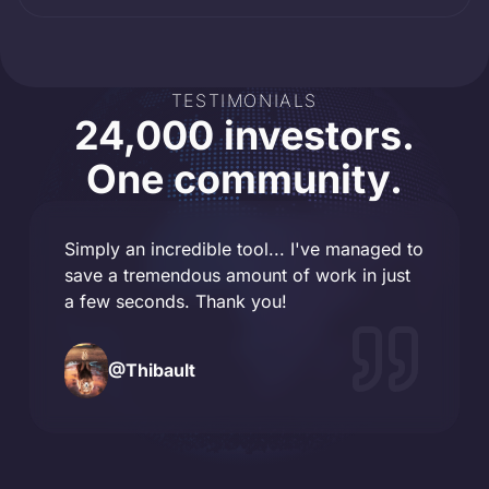
TESTIMONIALS
24,000 investors.
One community.
Simply an incredible tool... I've managed to
save a tremendous amount of work in just
a few seconds. Thank you!
@
Thibault