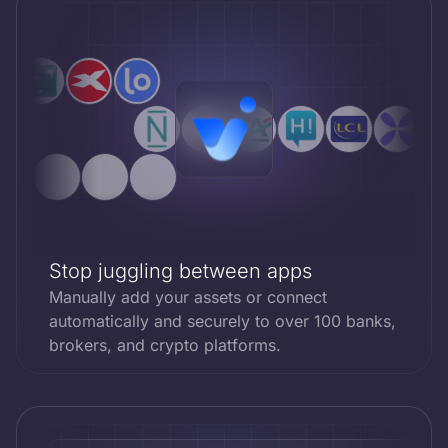
Stop juggling between apps
Manually add your assets or connect
automatically and securely to over 100 banks,
brokers, and crypto platforms.