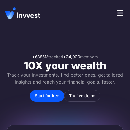
Features
Login
Screener
Start for free
Pricing
+
€855M
tracked
+
24,000
members
10X your wealth
Resources
Track your investments, find better ones, get tailored
About
insights and reach your financial goals, faster.
Start for free
Try live demo
Language
EN