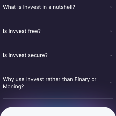
What is Invvest in a nutshell?
Is Invvest free?
Is Invvest secure?
Why use Invvest rather than Finary or
Moning?