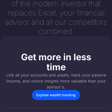
of the modern investor that
replaces Excel, your financial
advisor and all our competitors
combined.
Get more in less
time
Link all your accounts and assets, track your passive
income, and unlock insights more valuable than your
advisor's.
Explore wealth tracking