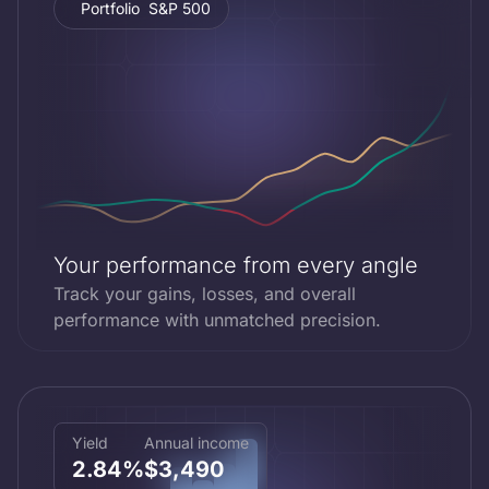
Portfolio
S&P 500
Portfolio
+26.85%
Your performance from every angle
Track your gains, losses, and overall
performance with unmatched precision.
Yield
Annual income
2.84%
$3,490