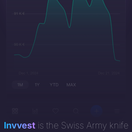
Invvest
is the Swiss Army knife