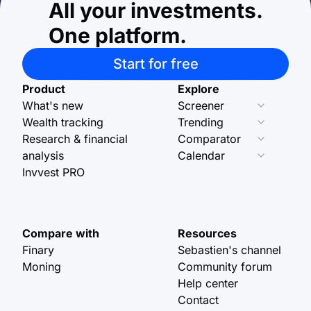
All your investments.
One platform.
Start for free
Product
Explore
What's new
Screener
Wealth tracking
Trending
Research & financial
Comparator
analysis
Calendar
Invvest PRO
Compare with
Resources
Finary
Sebastien's channel
Moning
Community forum
Help center
Contact